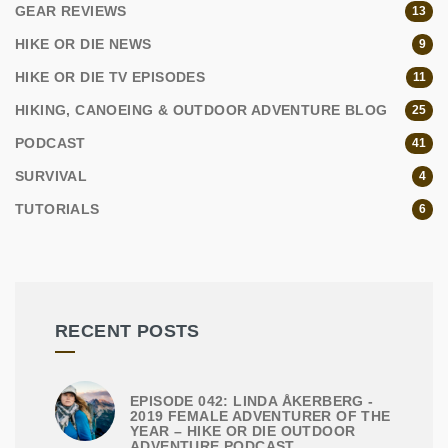
GEAR REVIEWS
13
HIKE OR DIE NEWS
9
HIKE OR DIE TV EPISODES
11
HIKING, CANOEING & OUTDOOR ADVENTURE BLOG
25
PODCAST
41
SURVIVAL
4
TUTORIALS
6
RECENT POSTS
EPISODE 042: LINDA ÅKERBERG -
2019 FEMALE ADVENTURER OF THE
YEAR – HIKE OR DIE OUTDOOR
ADVENTURE PODCAST