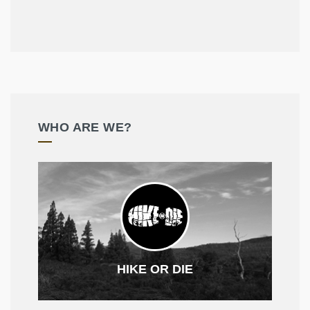
WHO ARE WE?
HIKE OR DIE