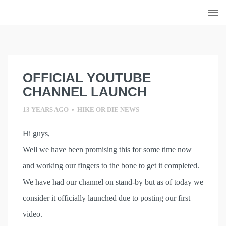
Skip
to
content
OFFICIAL YOUTUBE
CHANNEL LAUNCH
13 YEARS AGO
•
HIKE OR DIE NEWS
Hi guys,
Well we have been promising this for some time now
and working our fingers to the bone to get it completed.
We have had our channel on stand-by but as of today we
consider it officially launched due to posting our first
video.