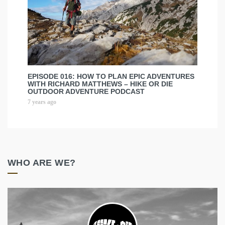
EPISODE 016: HOW TO PLAN EPIC ADVENTURES
WITH RICHARD MATTHEWS – HIKE OR DIE
OUTDOOR ADVENTURE PODCAST
7 years ago
WHO ARE WE?