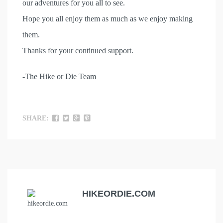
our adventures for you all to see.
Hope you all enjoy them as much as we enjoy making
them.
Thanks for your continued support.
-The Hike or Die Team
SHARE:
HIKEORDIE.COM