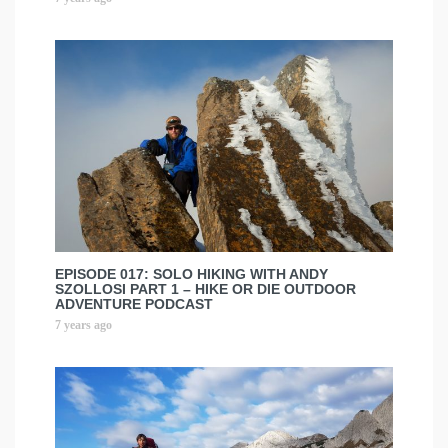
EPISODE 017: SOLO HIKING WITH ANDY
SZOLLOSI PART 1 – HIKE OR DIE OUTDOOR
ADVENTURE PODCAST
7 years ago