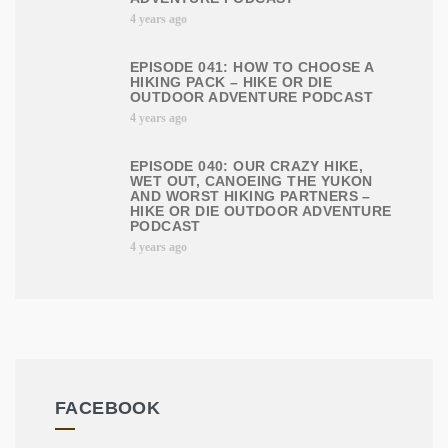
4 years ago
EPISODE 041: HOW TO CHOOSE A
HIKING PACK – HIKE OR DIE
OUTDOOR ADVENTURE PODCAST
4 years ago
EPISODE 040: OUR CRAZY HIKE,
WET OUT, CANOEING THE YUKON
AND WORST HIKING PARTNERS –
HIKE OR DIE OUTDOOR ADVENTURE
PODCAST
4 years ago
FACEBOOK