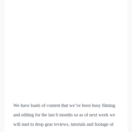
We have loads of content that we’ve been busy filming
and editing for the last 6 months so as of next week we
will start to drop gear reviews, tutorials and footage of