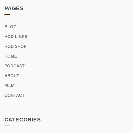
PAGES
BLOG
HOD LINKS
HOD SHOP
HOME
PODCAST
ABOUT
FILM
CONTACT
CATEGORIES