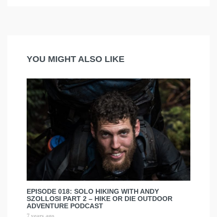
YOU MIGHT ALSO LIKE
EPISODE 018: SOLO HIKING WITH ANDY
SZOLLOSI PART 2 – HIKE OR DIE OUTDOOR
ADVENTURE PODCAST
7 years ago