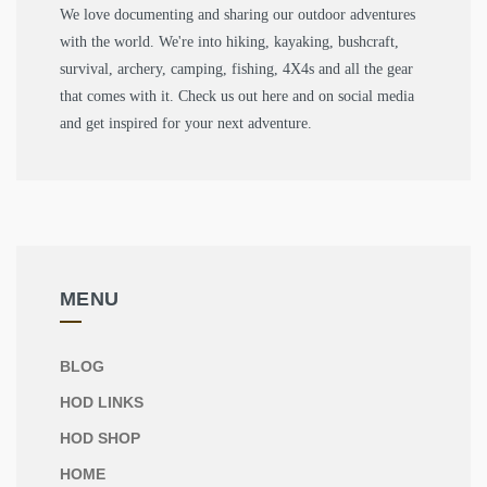
We love documenting and sharing our outdoor adventures
with the world. We're into hiking, kayaking, bushcraft,
survival, archery, camping, fishing, 4X4s and all the gear
that comes with it. Check us out here and on social media
and get inspired for your next adventure.
MENU
BLOG
HOD LINKS
HOD SHOP
HOME