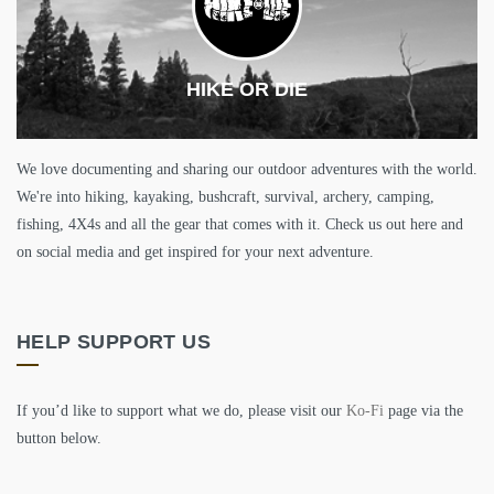
HIKE OR DIE
We love documenting and sharing our outdoor adventures with the world.
We're into hiking, kayaking, bushcraft, survival, archery, camping,
fishing, 4X4s and all the gear that comes with it. Check us out here and
on social media and get inspired for your next adventure.
HELP SUPPORT US
If you’d like to support what we do, please visit our
Ko-Fi
page via the
button below.