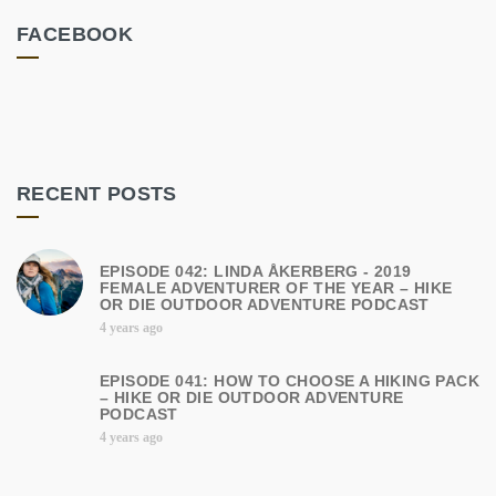
FACEBOOK
RECENT POSTS
EPISODE 042: LINDA ÅKERBERG - 2019
FEMALE ADVENTURER OF THE YEAR – HIKE
OR DIE OUTDOOR ADVENTURE PODCAST
4 years ago
EPISODE 041: HOW TO CHOOSE A HIKING PACK
– HIKE OR DIE OUTDOOR ADVENTURE
PODCAST
4 years ago