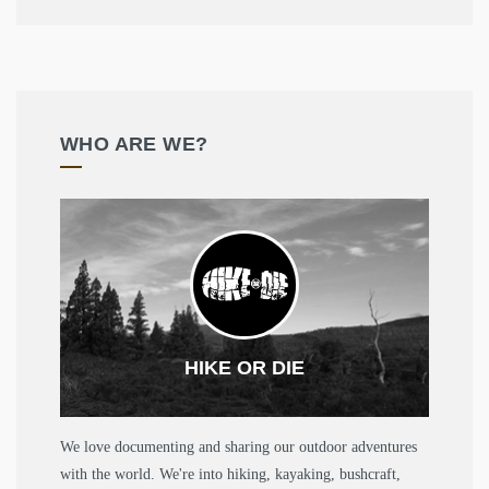
WHO ARE WE?
HIKE OR DIE
We love documenting and sharing our outdoor adventures
with the world. We're into hiking, kayaking, bushcraft,