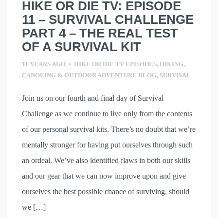
HIKE OR DIE TV: EPISODE
11 – SURVIVAL CHALLENGE
PART 4 – THE REAL TEST
OF A SURVIVAL KIT
11 YEARS AGO
•
HIKE OR DIE TV EPISODES
,
HIKING,
CANOEING & OUTDOOR ADVENTURE BLOG
,
SURVIVAL
Join us on our fourth and final day of Survival
Challenge as we continue to live only from the contents
of our personal survival kits. There’s no doubt that we’re
mentally stronger for having put ourselves through such
an ordeal. We’ve also identified flaws in both our skills
and our gear that we can now improve upon and give
ourselves the best possible chance of surviving, should
we […]