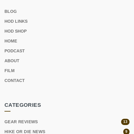
BLOG
HOD LINKS
HOD SHOP
HOME
PODCAST
ABOUT
FILM
CONTACT
CATEGORIES
GEAR REVIEWS
13
HIKE OR DIE NEWS
9