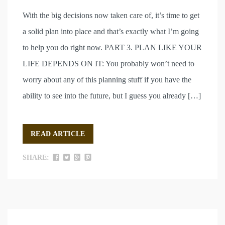
With the big decisions now taken care of, it’s time to get
a solid plan into place and that’s exactly what I’m going
to help you do right now. PART 3. PLAN LIKE YOUR
LIFE DEPENDS ON IT: You probably won’t need to
worry about any of this planning stuff if you have the
ability to see into the future, but I guess you already […]
READ ARTICLE
SHARE: