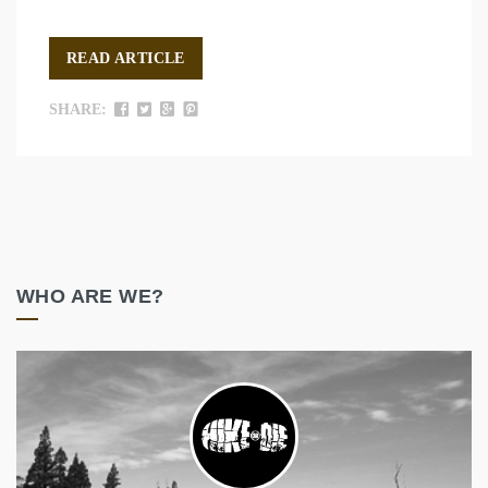
READ ARTICLE
SHARE:
WHO ARE WE?