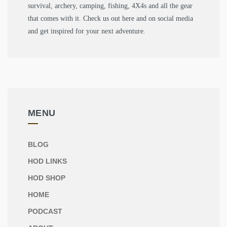
survival, archery, camping, fishing, 4X4s and all the gear
that comes with it. Check us out here and on social media
and get inspired for your next adventure.
MENU
BLOG
HOD LINKS
HOD SHOP
HOME
PODCAST