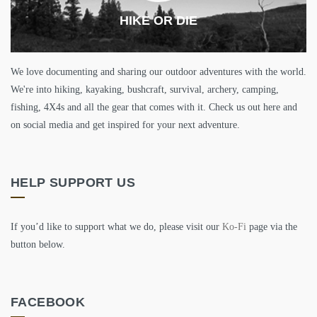
HIKE OR DIE
We love documenting and sharing our outdoor adventures with the world.
We're into hiking, kayaking, bushcraft, survival, archery, camping,
fishing, 4X4s and all the gear that comes with it. Check us out here and
on social media and get inspired for your next adventure.
HELP SUPPORT US
If you’d like to support what we do, please visit our
Ko-Fi
page via the
button below.
FACEBOOK