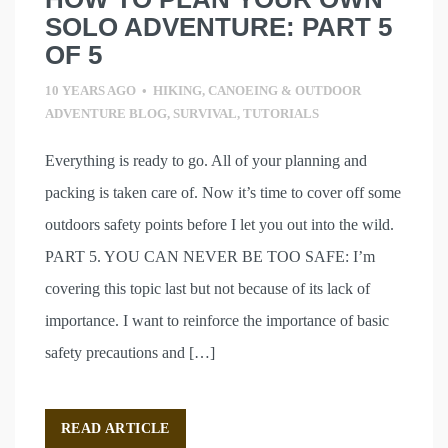
SOLO ADVENTURE: PART 5
OF 5
10 YEARS AGO
•
HIKING, CANOEING & OUTDOOR
ADVENTURE BLOG
,
SURVIVAL
,
TUTORIALS
Everything is ready to go. All of your planning and
packing is taken care of. Now it’s time to cover off some
outdoors safety points before I let you out into the wild.
PART 5. YOU CAN NEVER BE TOO SAFE: I’m
covering this topic last but not because of its lack of
importance. I want to reinforce the importance of basic
safety precautions and […]
READ ARTICLE