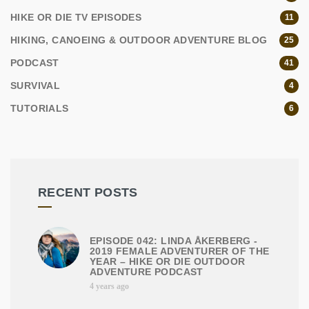
HIKE OR DIE TV EPISODES
11
HIKING, CANOEING & OUTDOOR ADVENTURE BLOG
25
PODCAST
41
SURVIVAL
4
TUTORIALS
6
RECENT POSTS
EPISODE 042: LINDA ÅKERBERG -
2019 FEMALE ADVENTURER OF THE
YEAR – HIKE OR DIE OUTDOOR
ADVENTURE PODCAST
4 years ago