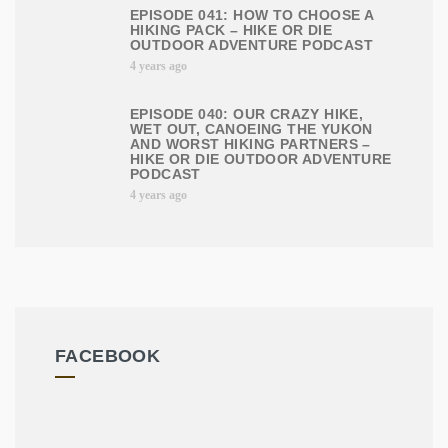
EPISODE 041: HOW TO CHOOSE A
HIKING PACK – HIKE OR DIE
OUTDOOR ADVENTURE PODCAST
4 years ago
EPISODE 040: OUR CRAZY HIKE,
WET OUT, CANOEING THE YUKON
AND WORST HIKING PARTNERS –
HIKE OR DIE OUTDOOR ADVENTURE
PODCAST
4 years ago
FACEBOOK