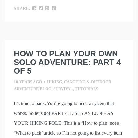
SHARE:
HOW TO PLAN YOUR OWN
SOLO ADVENTURE: PART 4
OF 5
10 YEARS AGO
•
HIKING, CANOEING & OUTDOOR
ADVENTURE BLOG
,
SURVIVAL
,
TUTORIALS
It’s time to pack. You’re going to need a system that
works. So let’s go! PART 4. LISTS AS LONG AS
YOUR HIKING POLE: This is a ‘How to plan’ not a
‘What to pack’ article so I’m not going to list every item