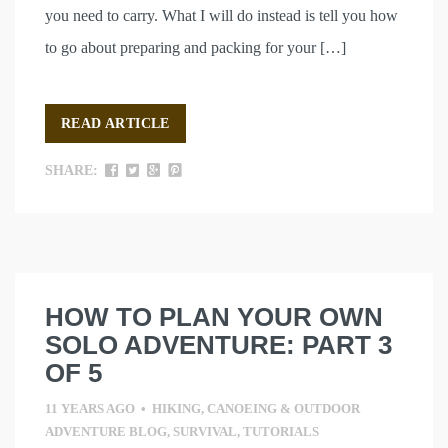
you need to carry. What I will do instead is tell you how
to go about preparing and packing for your […]
READ ARTICLE
SHARE:
HOW TO PLAN YOUR OWN
SOLO ADVENTURE: PART 3
OF 5
11 YEARS AGO
•
HIKING, CANOEING & OUTDOOR
ADVENTURE BLOG
,
SURVIVAL
,
TUTORIALS