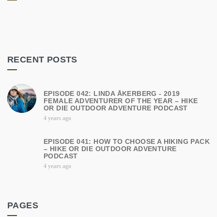
RECENT POSTS
EPISODE 042: LINDA ÅKERBERG - 2019
FEMALE ADVENTURER OF THE YEAR – HIKE
OR DIE OUTDOOR ADVENTURE PODCAST
4 years ago
EPISODE 041: HOW TO CHOOSE A HIKING PACK
– HIKE OR DIE OUTDOOR ADVENTURE
PODCAST
4 years ago
PAGES