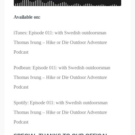
Available on:
iTunes: Episode 011: with Swedish outdoorsman
Thomas Ivung – Hike or Die Outdoor Adventure
Podcast
Podbean: Episode 011: with Swedish outdoorsman
Thomas Ivung – Hike or Die Outdoor Adventure
Podcast
Spotify: Episode 011: with Swedish outdoorsman
Thomas Ivung – Hike or Die Outdoor Adventure
Podcast