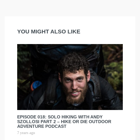
YOU MIGHT ALSO LIKE
EPISODE 018: SOLO HIKING WITH ANDY
SZOLLOSI PART 2 – HIKE OR DIE OUTDOOR
ADVENTURE PODCAST
7 years ago