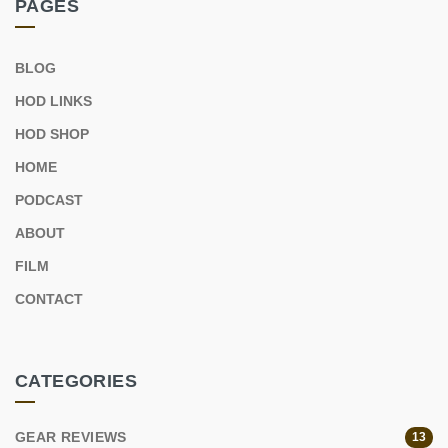
PAGES
BLOG
HOD LINKS
HOD SHOP
HOME
PODCAST
ABOUT
FILM
CONTACT
CATEGORIES
GEAR REVIEWS
13