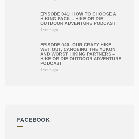
EPISODE 041: HOW TO CHOOSE A
HIKING PACK – HIKE OR DIE
OUTDOOR ADVENTURE PODCAST
4 years ago
EPISODE 040: OUR CRAZY HIKE,
WET OUT, CANOEING THE YUKON
AND WORST HIKING PARTNERS –
HIKE OR DIE OUTDOOR ADVENTURE
PODCAST
4 years ago
FACEBOOK