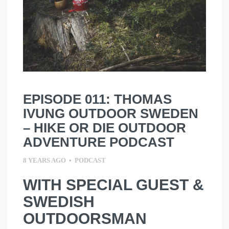
EPISODE 011: THOMAS
IVUNG OUTDOOR SWEDEN
– HIKE OR DIE OUTDOOR
ADVENTURE PODCAST
8 YEARS AGO
•
PODCAST
WITH SPECIAL GUEST &
SWEDISH
OUTDOORSMAN