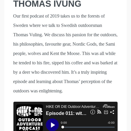
THOMAS IVUNG
Our first podcast of 2019 takes us to the forests of
Sweden where we talk to Swedish outdoorsman
Thomas Vuling. We discuss his passion for the outdoors,
his philosophies, favourite gear, Nordic Gods, the Sami
people, wolves and Kent the Moose. This was all while
he tended to his fire, sipped his coffee and was barked at
by a deer who discovered him. It’s a truly inspiring
episode and learning about Thomas’ perception of the
outdoors was enlightening.