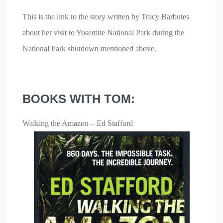
This is the link to the story written by Tracy Barbutes
about her visit to Yosemite National Park during the
National Park shutdown mentioned above.
BOOKS WITH TOM:
Walking the Amazon – Ed Stafford