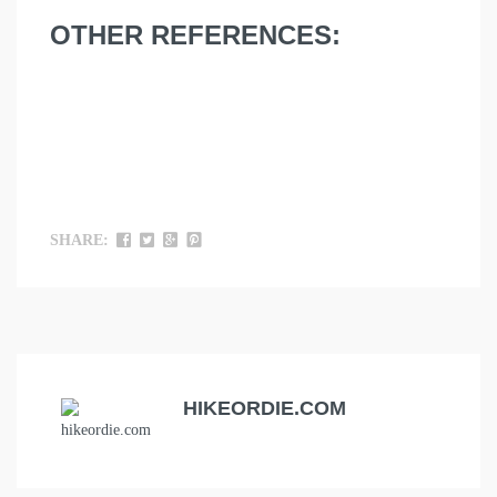
OTHER REFERENCES:
SHARE:
HIKEORDIE.COM