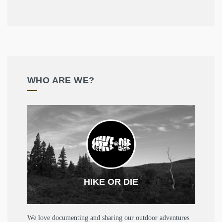
WHO ARE WE?
HIKE OR DIE
We love documenting and sharing our outdoor adventures