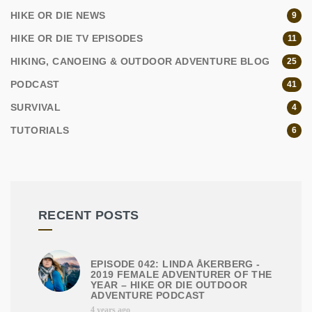
HIKE OR DIE NEWS
9
HIKE OR DIE TV EPISODES
11
HIKING, CANOEING & OUTDOOR ADVENTURE BLOG
25
PODCAST
41
SURVIVAL
4
TUTORIALS
6
RECENT POSTS
EPISODE 042: LINDA ÅKERBERG -
2019 FEMALE ADVENTURER OF THE
YEAR – HIKE OR DIE OUTDOOR
ADVENTURE PODCAST
4 years ago