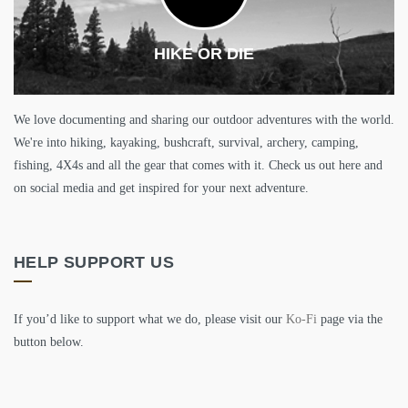
HIKE OR DIE
We love documenting and sharing our outdoor adventures with the world.
We're into hiking, kayaking, bushcraft, survival, archery, camping,
fishing, 4X4s and all the gear that comes with it. Check us out here and
on social media and get inspired for your next adventure.
HELP SUPPORT US
If you’d like to support what we do, please visit our
Ko-Fi
page via the
button below.