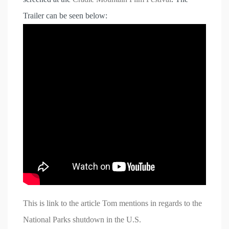
Trailer can be seen below:
This is link to the article Tom mentions in regards to the
National Parks shutdown in the U.S.