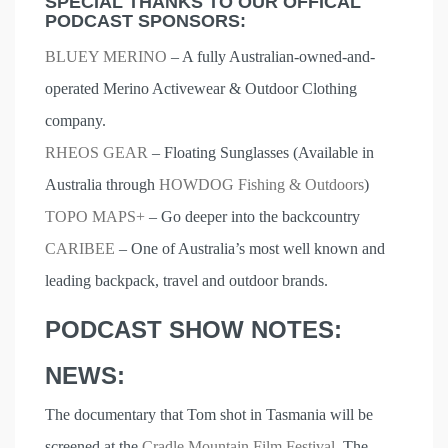
SPECIAL THANKS TO OUR OFFICAL
PODCAST SPONSORS:
BLUEY MERINO
– A fully Australian-owned-and-
operated Merino Activewear & Outdoor Clothing
company.
RHEOS GEAR
– Floating Sunglasses (Available in
Australia through
HOWDOG Fishing & Outdoors
)
TOPO MAPS+
– Go deeper into the backcountry
CARIBEE
– One of Australia’s most well known and
leading backpack, travel and outdoor brands.
PODCAST SHOW NOTES:
NEWS:
The documentary that Tom shot in Tasmania will be
screened at the
Cradle Mountain Film Festival
. The