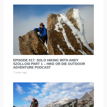
EPISODE 017: SOLO HIKING WITH ANDY
SZOLLOSI PART 1 – HIKE OR DIE OUTDOOR
ADVENTURE PODCAST
7 years ago