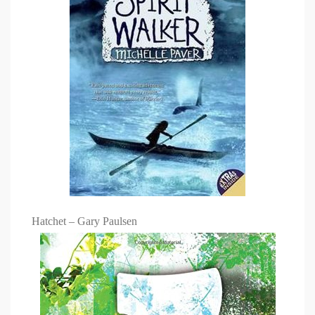
Hatchet – Gary Paulsen