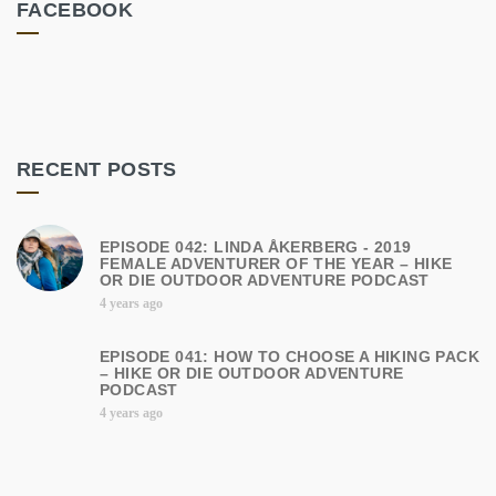
FACEBOOK
RECENT POSTS
EPISODE 042: LINDA ÅKERBERG - 2019
FEMALE ADVENTURER OF THE YEAR – HIKE
OR DIE OUTDOOR ADVENTURE PODCAST
4 years ago
EPISODE 041: HOW TO CHOOSE A HIKING PACK
– HIKE OR DIE OUTDOOR ADVENTURE
PODCAST
4 years ago