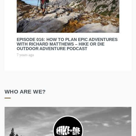
EPISODE 016: HOW TO PLAN EPIC ADVENTURES
WITH RICHARD MATTHEWS – HIKE OR DIE
OUTDOOR ADVENTURE PODCAST
7 years ago
WHO ARE WE?