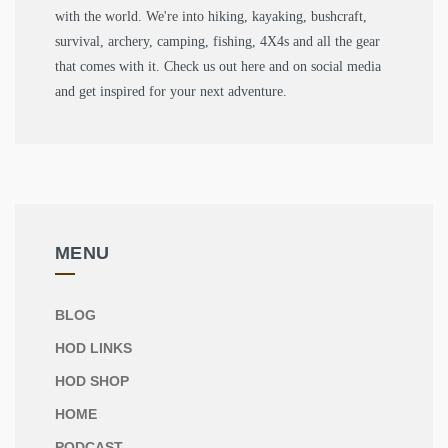
with the world. We're into hiking, kayaking, bushcraft,
survival, archery, camping, fishing, 4X4s and all the gear
that comes with it. Check us out here and on social media
and get inspired for your next adventure.
MENU
BLOG
HOD LINKS
HOD SHOP
HOME
PODCAST