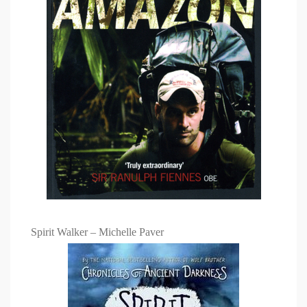
Spirit Walker – Michelle Paver