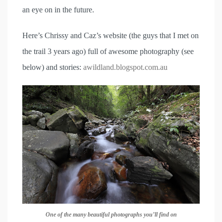
an eye on in the future.
Here’s Chrissy and Caz’s website (the guys that I met on
the trail 3 years ago) full of awesome photography (see
below) and stories:
awildland.blogspot.com.au
One of the many beautiful photographs you’ll find on