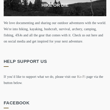
HIKE OR DIE
We love documenting and sharing our outdoor adventures with the world.
We're into hiking, kayaking, bushcraft, survival, archery, camping,
fishing, 4X4s and all the gear that comes with it. Check us out here and
on social media and get inspired for your next adventure.
HELP SUPPORT US
If you’d like to support what we do, please visit our
Ko-Fi
page via the
button below.
FACEBOOK