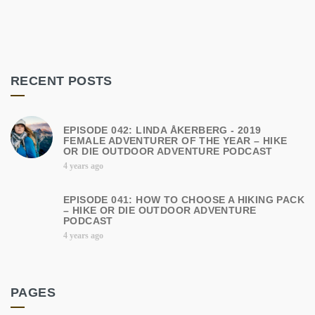
RECENT POSTS
EPISODE 042: LINDA ÅKERBERG - 2019
FEMALE ADVENTURER OF THE YEAR – HIKE
OR DIE OUTDOOR ADVENTURE PODCAST
4 years ago
EPISODE 041: HOW TO CHOOSE A HIKING PACK
– HIKE OR DIE OUTDOOR ADVENTURE
PODCAST
4 years ago
PAGES