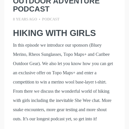
OUTDOOR ADVENTURE
PODCAST
8 YEARS AGO
•
PODCAST
HIKING WITH GIRLS
In this episode we introduce our sponsors (Bluey
Merino, Rheos Sunglasses, Topo Maps+ and Caribee
Outdoor Gear). We also let you know how you can get
an exclusive offer on Topo Maps+ and enter a
competition to win a merino wool base-layer t-shirt.
From there we discuss the wonderful world of hiking
with girls including the inevitable She Wee chat. More
snake encounters, more gear testing and more shout
outs. It’s our longest podcast yet, so get into it!