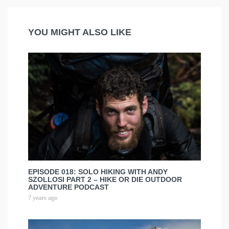
YOU MIGHT ALSO LIKE
EPISODE 018: SOLO HIKING WITH ANDY
SZOLLOSI PART 2 – HIKE OR DIE OUTDOOR
ADVENTURE PODCAST
7 years ago