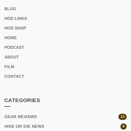
BLOG
HOD LINKS
HOD SHOP
HOME
PODCAST
ABOUT
FILM
CONTACT
CATEGORIES
GEAR REVIEWS
13
HIKE OR DIE NEWS
9