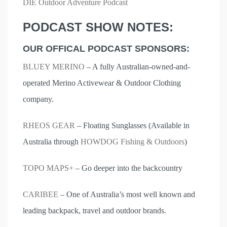
DIE Outdoor Adventure Podcast
PODCAST SHOW NOTES:
OUR OFFICAL PODCAST SPONSORS:
BLUEY MERINO
– A fully Australian-owned-and-
operated Merino Activewear & Outdoor Clothing
company.
RHEOS GEAR
– Floating Sunglasses (Available in
Australia through
HOWDOG Fishing & Outdoors
)
TOPO MAPS+
– Go deeper into the backcountry
CARIBEE
– One of Australia’s most well known and
leading backpack, travel and outdoor brands.