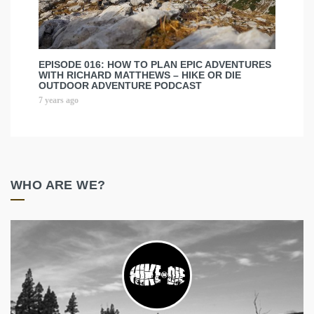
EPISODE 016: HOW TO PLAN EPIC ADVENTURES
WITH RICHARD MATTHEWS – HIKE OR DIE
OUTDOOR ADVENTURE PODCAST
7 years ago
WHO ARE WE?