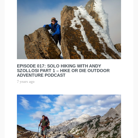
EPISODE 017: SOLO HIKING WITH ANDY
SZOLLOSI PART 1 – HIKE OR DIE OUTDOOR
ADVENTURE PODCAST
7 years ago