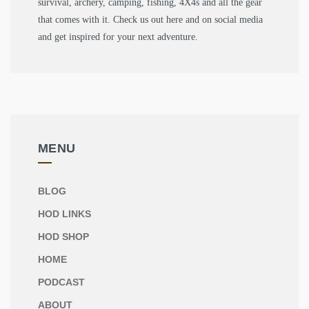
survival, archery, camping, fishing, 4X4s and all the gear
that comes with it. Check us out here and on social media
and get inspired for your next adventure.
MENU
BLOG
HOD LINKS
HOD SHOP
HOME
PODCAST
ABOUT