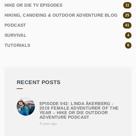
HIKE OR DIE TV EPISODES
11
HIKING, CANOEING & OUTDOOR ADVENTURE BLOG
25
PODCAST
41
SURVIVAL
4
TUTORIALS
6
RECENT POSTS
EPISODE 042: LINDA ÅKERBERG -
2019 FEMALE ADVENTURER OF THE
YEAR – HIKE OR DIE OUTDOOR
ADVENTURE PODCAST
4 years ago