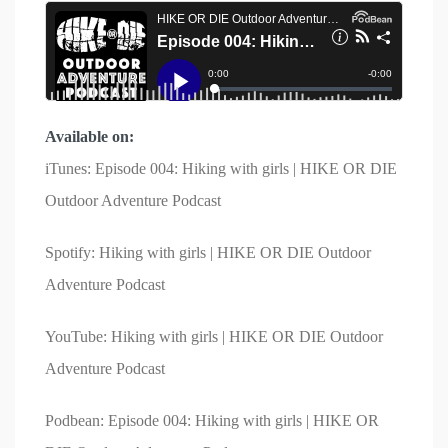
Available on:
iTunes: Episode 004: Hiking with girls | HIKE OR DIE
Outdoor Adventure Podcast
Spotify: Hiking with girls | HIKE OR DIE Outdoor
Adventure Podcast
YouTube: Hiking with girls | HIKE OR DIE Outdoor
Adventure Podcast
Podbean: Episode 004: Hiking with girls | HIKE OR