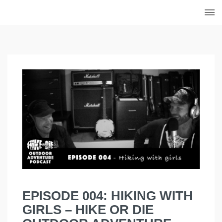
Skip
to
content
EPISODE 004: HIKING WITH
GIRLS – HIKE OR DIE