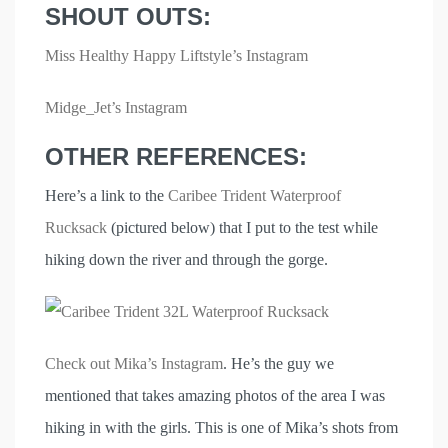
SHOUT OUTS:
Miss Healthy Happy Liftstyle’s Instagram
Midge_Jet’s Instagram
OTHER REFERENCES:
Here’s a link to the
Caribee Trident Waterproof
Rucksack
(pictured below) that I put to the test while
hiking down the river and through the gorge.
Check out Mika’s Instagram
. He’s the guy we
mentioned that takes amazing photos of the area I was
hiking in with the girls. This is one of Mika’s shots from