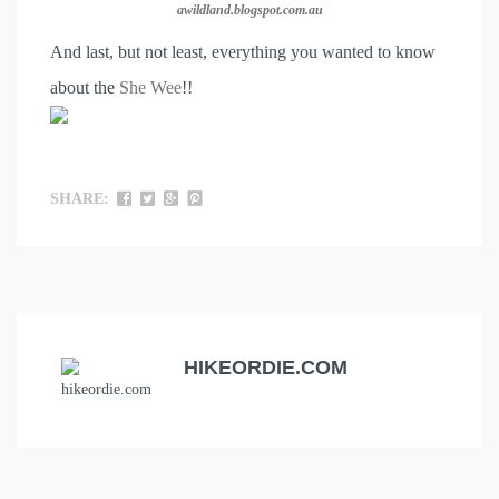
awildland.blogspot.com.au
And last, but not least, everything you wanted to know
about the
She Wee
!!
SHARE:
HIKEORDIE.COM