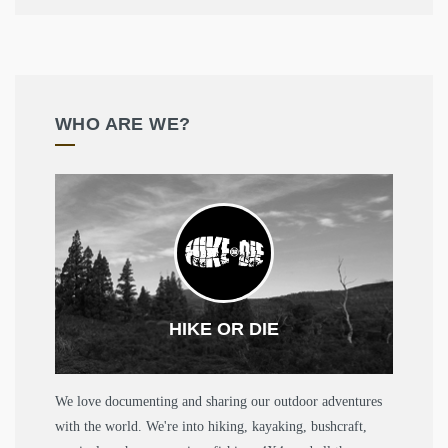
WHO ARE WE?
HIKE OR DIE
We love documenting and sharing our outdoor adventures
with the world. We're into hiking, kayaking, bushcraft,