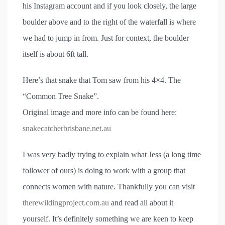
his Instagram account and if you look closely, the large
boulder above and to the right of the waterfall is where
we had to jump in from. Just for context, the boulder
itself is about 6ft tall.
Here’s that snake that Tom saw from his 4×4. The
“Common Tree Snake”.
Original image and more info can be found here:
snakecatcherbrisbane.net.au
I was very badly trying to explain what Jess (a long time
follower of ours) is doing to work with a group that
connects women with nature. Thankfully you can visit
therewildingproject.com.au
and read all about it
yourself. It’s definitely something we are keen to keep