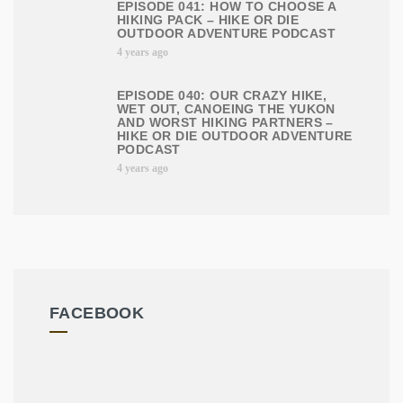
EPISODE 041: HOW TO CHOOSE A
HIKING PACK – HIKE OR DIE
OUTDOOR ADVENTURE PODCAST
4 years ago
EPISODE 040: OUR CRAZY HIKE,
WET OUT, CANOEING THE YUKON
AND WORST HIKING PARTNERS –
HIKE OR DIE OUTDOOR ADVENTURE
PODCAST
4 years ago
FACEBOOK