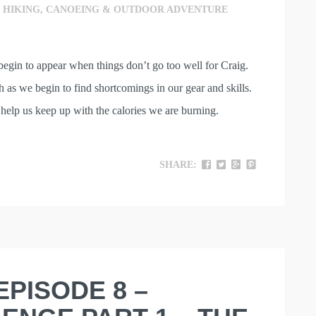
,
HIKING, CANOEING & OUTDOOR ADVENTURE
begin to appear when things don’t go too well for Craig.
 as we begin to find shortcomings in our gear and skills.
help us keep up with the calories we are burning.
SHARE:
EPISODE 8 –