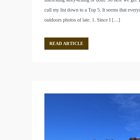
cull my list down to a Top 5. It seems that ever
outdoors photos of late. 1. Since I […]
READ ARTICLE