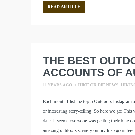
READ ARTICLE
THE BEST OUTD
ACCOUNTS OF A
11 YEARS AGO
•
HIKE OR DIE NEWS
,
HIKIN
Each month I list the top 5 Outdoors Instagram 
or interesting story-telling. So here we go: This
date. It seems everyone was getting their hike on
amazing outdoors scenery on my Instagram fee