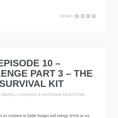
SHARE:
 EPISODE 10 –
ENGE PART 3 – THE
SURVIVAL KIT
,
HIKING, CANOEING & OUTDOOR ADVENTURE
es us continue to battle hunger and energy levels as we