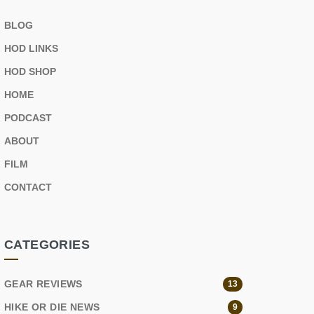
BLOG
HOD LINKS
HOD SHOP
HOME
PODCAST
ABOUT
FILM
CONTACT
CATEGORIES
GEAR REVIEWS
13
HIKE OR DIE NEWS
9