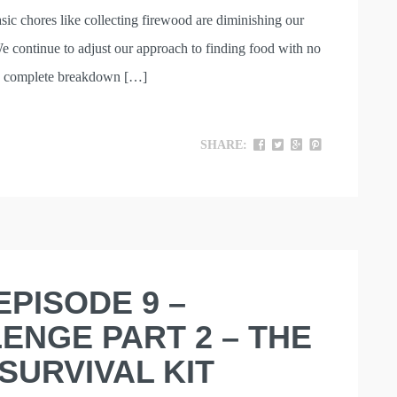
asic chores like collecting firewood are diminishing our
We continue to adjust our approach to finding food with no
in a complete breakdown […]
SHARE:
EPISODE 9 –
ENGE PART 2 – THE
SURVIVAL KIT