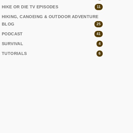
HIKE OR DIE TV EPISODES
11
HIKING, CANOEING & OUTDOOR ADVENTURE
BLOG
25
PODCAST
41
SURVIVAL
4
TUTORIALS
6