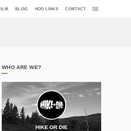
FILM
BLOG
HOD LINKS
CONTACT
WHO ARE WE?
HIKE OR DIE