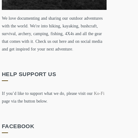
We love documenting and sharing our outdoor adventures
with the world. We're into hiking, kayaking, bushcraft,
survival, archery, camping, fishing, 4X4s and all the gear
that comes with it. Check us out here and on social media
and get inspired for your next adventure.
HELP SUPPORT US
If you’d like to support what we do, please visit our
Ko-Fi
page via the button below.
FACEBOOK