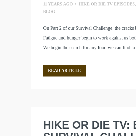
11 YEARS AGO
•
HIKE OR DIE TV EPISODES
BLOG
On Part 2 of our Survival Challenge, the cracks 
Fatigue and hunger begin to work against us both
We begin the search for any food we can find to 
READ ARTICLE
HIKE OR DIE TV: 