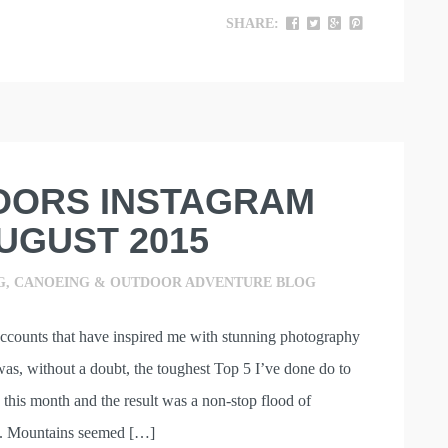
SHARE:
OORS INSTAGRAM
UGUST 2015
G, CANOEING & OUTDOOR ADVENTURE BLOG
accounts that have inspired me with stunning photography
 was, without a doubt, the toughest Top 5 I’ve done do to
 this month and the result was a non-stop flood of
d. Mountains seemed […]