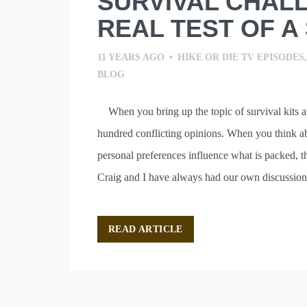
SURVIVAL CHALL
REAL TEST OF A 
11 YEARS AGO
•
HIKE OR DIE TV EPISODES
BLOG
When you bring up the topic of survival kits a
hundred conflicting opinions. When you think ab
personal preferences influence what is packed, t
Craig and I have always had our own discussion
READ ARTICLE