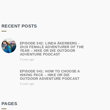
RECENT POSTS
EPISODE 042: LINDA ÅKERBERG -
2019 FEMALE ADVENTURER OF THE
YEAR – HIKE OR DIE OUTDOOR
ADVENTURE PODCAST
4 years ago
EPISODE 041: HOW TO CHOOSE A
HIKING PACK – HIKE OR DIE
OUTDOOR ADVENTURE PODCAST
4 years ago
PAGES