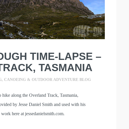
OUGH TIME-LAPSE –
TRACK, TASMANIA
G, CANOEING & OUTDOOR ADVENTURE BLOG
lo hike along the Overland Track, Tasmania,
ovided by Jesse Daniel Smith and used with his
 work here at jessedanielsmith.com.