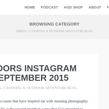
HOME
PODCAST
HOD SHOP
ABOUT
BROWSING CATEGORY
HIKING, CANOEING & OUTDOOR ADVENTURE BLOG
OORS INSTAGRAM
EPTEMBER 2015
G, CANOEING & OUTDOOR ADVENTURE BLOG
accounts that have inspired me with stunning photography,
This is the second month in a row that I’ve struggled to