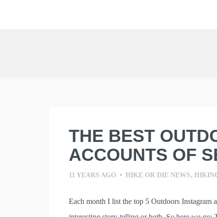
Skip
to
content
THE BEST OUTD
ACCOUNTS OF S
11 YEARS AGO
•
HIKE OR DIE NEWS
,
HIKIN
Each month I list the top 5 Outdoors Instagram 
interesting story-telling or both. So here we go: 