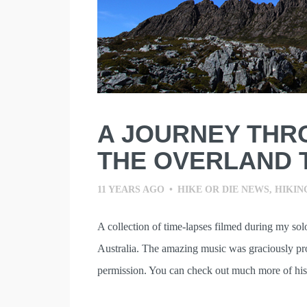
A JOURNEY THR
THE OVERLAND 
11 YEARS AGO
•
HIKE OR DIE NEWS
,
HIKIN
A collection of time-lapses filmed during my so
Australia. The amazing music was graciously pr
permission. You can check out much more of his