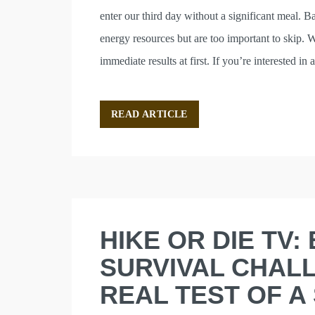
enter our third day without a significant meal. B
energy resources but are too important to skip. 
immediate results at first. If you’re interested 
READ ARTICLE
HIKE OR DIE TV: 
SURVIVAL CHALL
REAL TEST OF A 