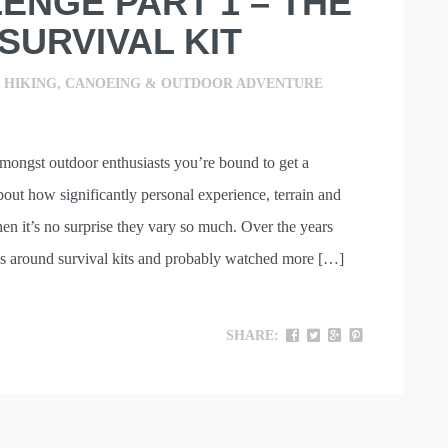
ENGE PART 1 – THE
SURVIVAL KIT
,
HIKING, CANOEING & OUTDOOR ADVENTURE
mongst outdoor enthusiasts you’re bound to get a
out how significantly personal experience, terrain and
hen it’s no surprise they vary so much. Over the years
s around survival kits and probably watched more […]
SHARE: