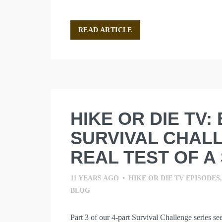
READ ARTICLE
HIKE OR DIE TV:
SURVIVAL CHALL
REAL TEST OF A 
11 YEARS AGO
•
HIKE OR DIE TV EPISODES
BLOG
Part 3 of our 4-part Survival Challenge series se