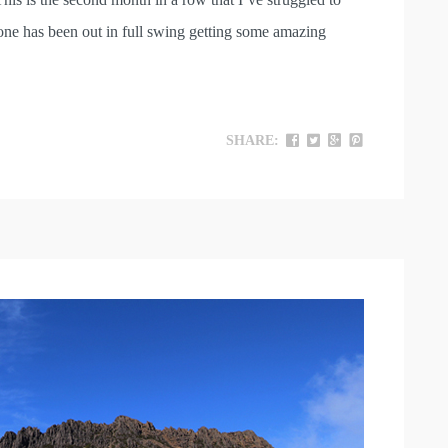
yone has been out in full swing getting some amazing
SHARE: