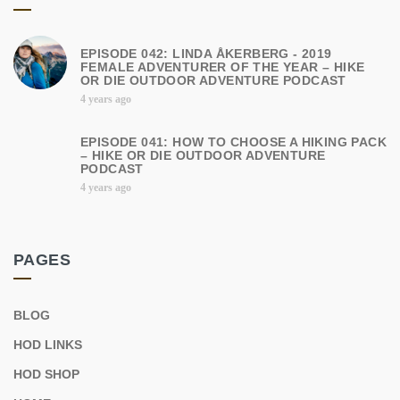
EPISODE 042: LINDA ÅKERBERG - 2019
FEMALE ADVENTURER OF THE YEAR – HIKE
OR DIE OUTDOOR ADVENTURE PODCAST
4 years ago
EPISODE 041: HOW TO CHOOSE A HIKING PACK
– HIKE OR DIE OUTDOOR ADVENTURE
PODCAST
4 years ago
PAGES
BLOG
HOD LINKS
HOD SHOP