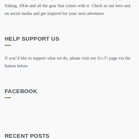
fishing, 4X4s and all the gear that comes with it. Check us out here and
on social media and get inspired for your next adventure.
HELP SUPPORT US
If you’d like to support what we do, please visit our
Ko-Fi
page via the
button below.
FACEBOOK
RECENT POSTS