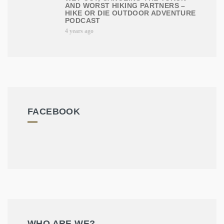
AND WORST HIKING PARTNERS –
HIKE OR DIE OUTDOOR ADVENTURE
PODCAST
4 years ago
FACEBOOK
WHO ARE WE?