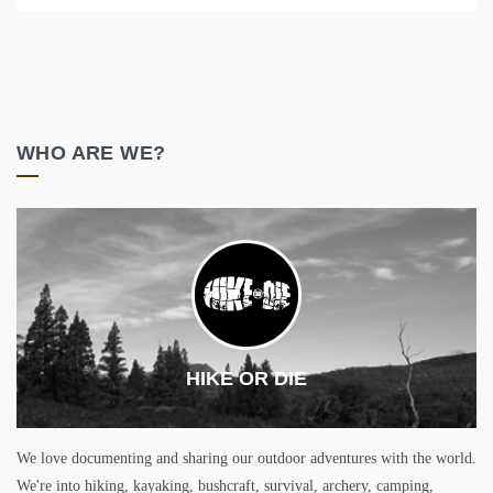
WHO ARE WE?
HIKE OR DIE
We love documenting and sharing our outdoor adventures with the world.
We're into hiking, kayaking, bushcraft, survival, archery, camping,