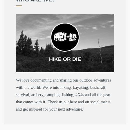
HIKE OR DIE
We love documenting and sharing our outdoor adventures
with the world. We're into hiking, kayaking, bushcraft,
survival, archery, camping, fishing, 4X4s and all the gear
that comes with it. Check us out here and on social media
and get inspired for your next adventure.