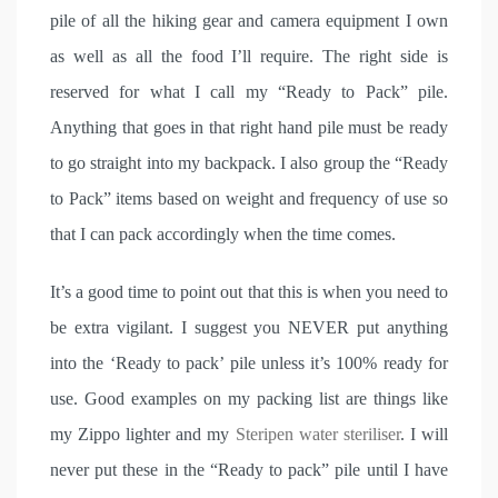
pile of all the hiking gear and camera equipment I own
as well as all the food I’ll require. The right side is
reserved for what I call my “Ready to Pack” pile.
Anything that goes in that right hand pile must be ready
to go straight into my backpack. I also group the “Ready
to Pack” items based on weight and frequency of use so
that I can pack accordingly when the time comes.
It’s a good time to point out that this is when you need to
be extra vigilant. I suggest you NEVER put anything
into the ‘Ready to pack’ pile unless it’s 100% ready for
use. Good examples on my packing list are things like
my Zippo lighter and my
Steripen water steriliser
. I will
never put these in the “Ready to pack” pile until I have