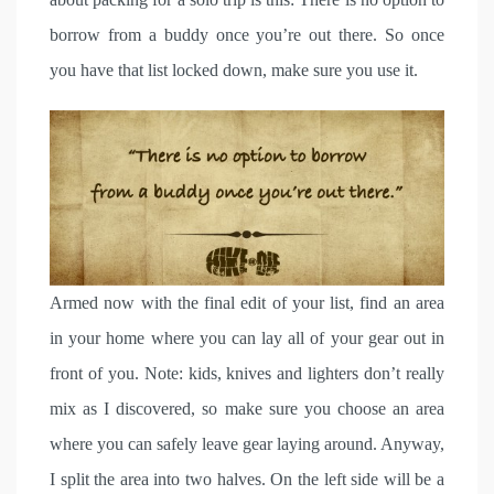
borrow from a buddy once you’re out there. So once
you have that list locked down, make sure you use it.
Armed now with the final edit of your list, find an area
in your home where you can lay all of your gear out in
front of you. Note: kids, knives and lighters don’t really
mix as I discovered, so make sure you choose an area
where you can safely leave gear laying around. Anyway,
I split the area into two halves. On the left side will be a