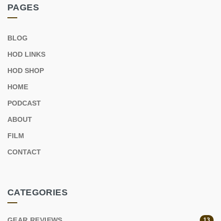
PAGES
BLOG
HOD LINKS
HOD SHOP
HOME
PODCAST
ABOUT
FILM
CONTACT
CATEGORIES
GEAR REVIEWS
13