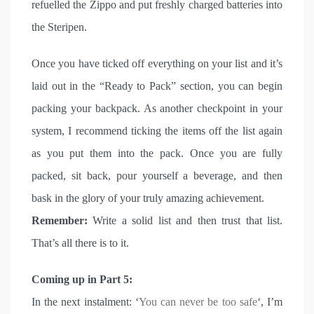
refuelled the Zippo and put freshly charged batteries into
the Steripen.
Once you have ticked off everything on your list and it’s
laid out in the “Ready to Pack” section, you can begin
packing your backpack. As another checkpoint in your
system, I recommend ticking the items off the list again
as you put them into the pack. Once you are fully
packed, sit back, pour yourself a beverage, and then
bask in the glory of your truly amazing achievement.
Remember:
Write a solid list and then trust that list.
That’s all there is to it.
Coming up in Part 5:
In the next instalment: ‘
You can never be too safe
‘, I’m