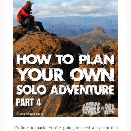
It’s time to pack. You’re going to need a system that