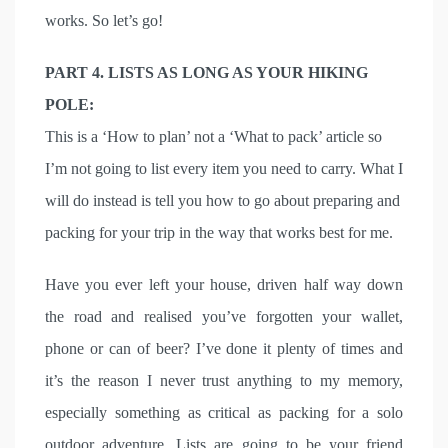
works. So let’s go!
PART 4. LISTS AS LONG AS YOUR HIKING
POLE:
This is a ‘How to plan’ not a ‘What to pack’ article so
I’m not going to list every item you need to carry. What I
will do instead is tell you how to go about preparing and
packing for your trip in the way that works best for me.
Have you ever left your house, driven half way down
the road and realised you’ve forgotten your wallet,
phone or can of beer? I’ve done it plenty of times and
it’s the reason I never trust anything to my memory,
especially something as critical as packing for a solo
outdoor adventure. Lists are going to be your friend