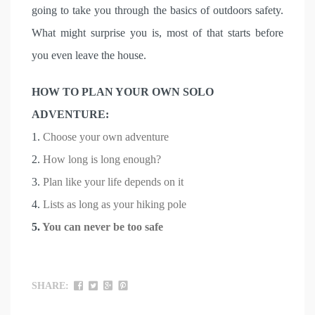
going to take you through the basics of outdoors safety.
What might surprise you is, most of that starts before
you even leave the house.
HOW TO PLAN YOUR OWN SOLO
ADVENTURE:
1.
Choose your own adventure
2.
How long is long enough?
3.
Plan like your life depends on it
4.
Lists as long as your hiking pole
5.
You can never be too safe
SHARE: