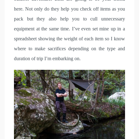
here. Not only do they help you check off items as you
pack but they also help you to cull unnecessary
equipment at the same time. I’ve even set mine up in a
spreadsheet showing the weight of each item so I know
where to make sacrifices depending on the type and
duration of trip I’m embarking on.