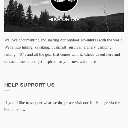
HIKE OR DIE
We love documenting and sharing our outdoor adventures with the world.
We're into hiking, kayaking, bushcraft, survival, archery, camping,
fishing, 4X4s and all the gear that comes with it. Check us out here and
on social media and get inspired for your next adventure.
HELP SUPPORT US
If you’d like to support what we do, please visit our
Ko-Fi
page via the
button below.