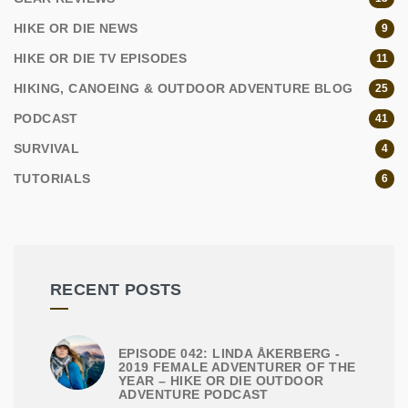
HIKE OR DIE NEWS
9
HIKE OR DIE TV EPISODES
11
HIKING, CANOEING & OUTDOOR ADVENTURE BLOG
25
PODCAST
41
SURVIVAL
4
TUTORIALS
6
RECENT POSTS
EPISODE 042: LINDA ÅKERBERG -
2019 FEMALE ADVENTURER OF THE
YEAR – HIKE OR DIE OUTDOOR
ADVENTURE PODCAST