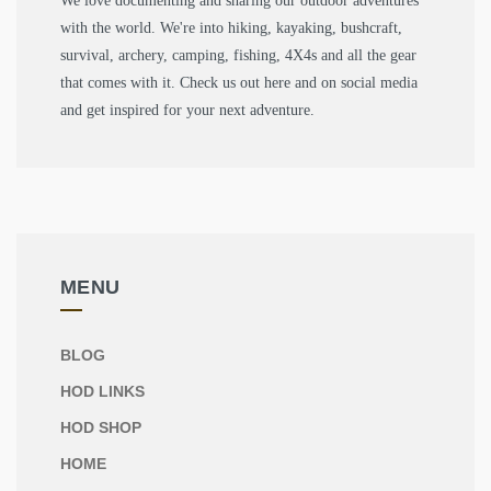
We love documenting and sharing our outdoor adventures
with the world. We're into hiking, kayaking, bushcraft,
survival, archery, camping, fishing, 4X4s and all the gear
that comes with it. Check us out here and on social media
and get inspired for your next adventure.
MENU
BLOG
HOD LINKS
HOD SHOP
HOME