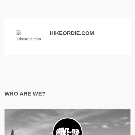
HIKEORDIE.COM
WHO ARE WE?