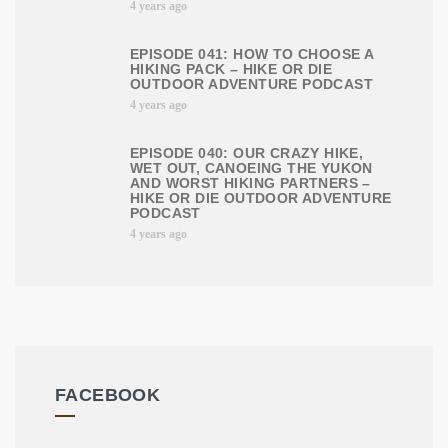
4 years ago
EPISODE 041: HOW TO CHOOSE A
HIKING PACK – HIKE OR DIE
OUTDOOR ADVENTURE PODCAST
4 years ago
EPISODE 040: OUR CRAZY HIKE,
WET OUT, CANOEING THE YUKON
AND WORST HIKING PARTNERS –
HIKE OR DIE OUTDOOR ADVENTURE
PODCAST
4 years ago
FACEBOOK