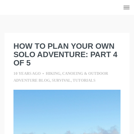
Skip
to
content
HOW TO PLAN YOUR OWN
SOLO ADVENTURE: PART 4
OF 5
10 YEARS AGO
•
HIKING, CANOEING & OUTDOOR
ADVENTURE BLOG
,
SURVIVAL
,
TUTORIALS