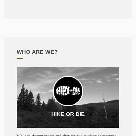
WHO ARE WE?
HIKE OR DIE