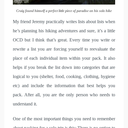
Craig found himself a perfect little piece of paradise on his solo hike
My friend Jeremy practically writes lists about lists when
he’s planning his hiking adventures and sure, it’s a little
OCD but I think that’s great. Every time you write or
rewrite a list you are forcing yourself to reevaluate the
place of each individual item within your pack. It also
helps if you break the list down into categories that are
logical to you (shelter, food, cooking, clothing, hygiene
etc) and include the information that best helps you
pack. After all, you are the only person who needs to
understand it.
One of the most important things you need to remember
about packing for a solo trip is this: There is no option to