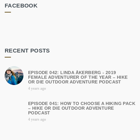
FACEBOOK
RECENT POSTS
EPISODE 042: LINDA ÅKERBERG - 2019
FEMALE ADVENTURER OF THE YEAR – HIKE
OR DIE OUTDOOR ADVENTURE PODCAST
4 years ago
EPISODE 041: HOW TO CHOOSE A HIKING PACK
– HIKE OR DIE OUTDOOR ADVENTURE
PODCAST
4 years ago