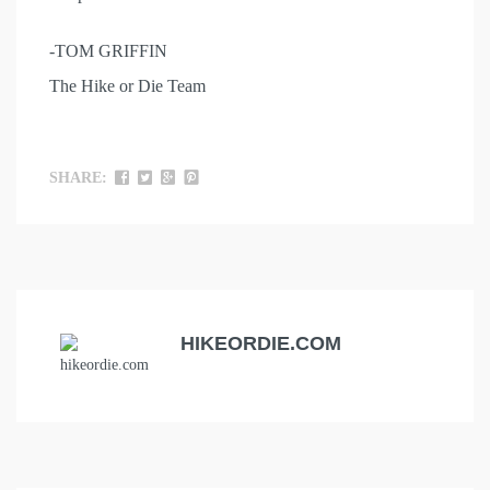
-TOM GRIFFIN
The Hike or Die Team
SHARE:
HIKEORDIE.COM