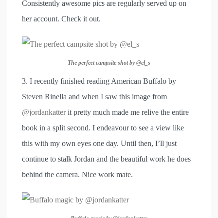
Consistently awesome pics are regularly served up on
her account. Check it out.
The perfect campsite shot by @el_s
3. I recently finished reading American Buffalo by
Steven Rinella and when I saw this image from
@jordankatter
it pretty much made me relive the entire
book in a split second. I endeavour to see a view like
this with my own eyes one day. Until then, I’ll just
continue to stalk Jordan and the beautiful work he does
behind the camera. Nice work mate.