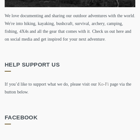
We love documenting and sharing our outdoor adventures with the world.
We're into hiking, kayaking, bushcraft, survival, archery, camping,
fishing, 4X4s and all the gear that comes with it. Check us out here and
on social media and get inspired for your next adventure.
HELP SUPPORT US
If you’d like to support what we do, please visit our
Ko-Fi
page via the
button below.
FACEBOOK