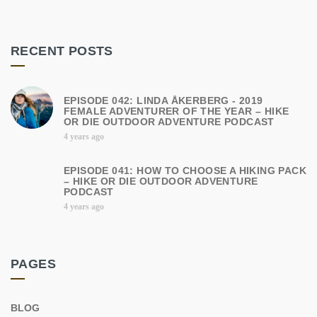
RECENT POSTS
EPISODE 042: LINDA ÅKERBERG - 2019
FEMALE ADVENTURER OF THE YEAR – HIKE
OR DIE OUTDOOR ADVENTURE PODCAST
4 years ago
EPISODE 041: HOW TO CHOOSE A HIKING PACK
– HIKE OR DIE OUTDOOR ADVENTURE
PODCAST
4 years ago
PAGES
BLOG