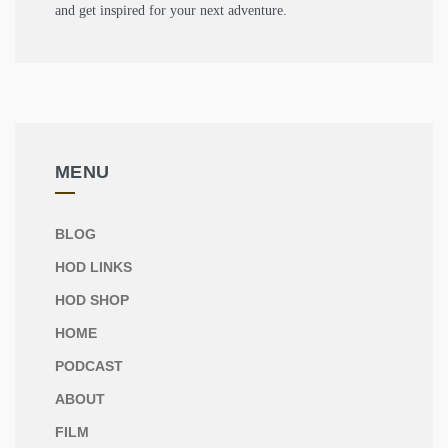
and get inspired for your next adventure.
MENU
BLOG
HOD LINKS
HOD SHOP
HOME
PODCAST
ABOUT
FILM