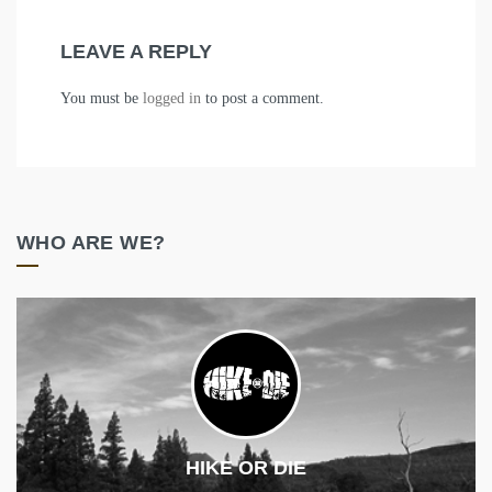
LEAVE A REPLY
You must be
logged in
to post a comment.
WHO ARE WE?
HIKE OR DIE