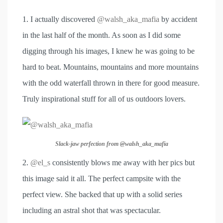
1. I actually discovered
@walsh_aka_mafia
by accident
in the last half of the month. As soon as I did some
digging through his images, I knew he was going to be
hard to beat. Mountains, mountains and more mountains
with the odd waterfall thrown in there for good measure.
Truly inspirational stuff for all of us outdoors lovers.
Slack-jaw perfection from @walsh_aka_mafia
2.
@el_s
consistently blows me away with her pics but
this image said it all. The perfect campsite with the
perfect view. She backed that up with a solid series
including an astral shot that was spectacular.