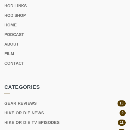
HOD LINKS
HOD SHOP
HOME
PODCAST
ABOUT
FILM
CONTACT
CATEGORIES
GEAR REVIEWS
13
HIKE OR DIE NEWS
9
HIKE OR DIE TV EPISODES
11