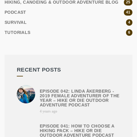
HIKING, CANOEING & OUTDOOR ADVENTURE BLOG
25
PODCAST
41
SURVIVAL
4
TUTORIALS
6
RECENT POSTS
EPISODE 042: LINDA ÅKERBERG -
2019 FEMALE ADVENTURER OF THE
YEAR – HIKE OR DIE OUTDOOR
ADVENTURE PODCAST
4 years ago
EPISODE 041: HOW TO CHOOSE A
HIKING PACK – HIKE OR DIE
OUTDOOR ADVENTURE PODCAST