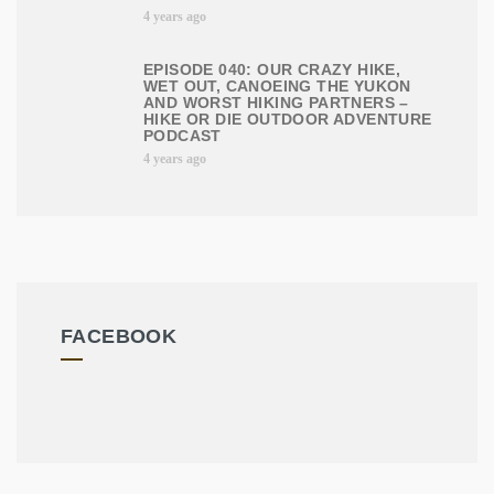
4 years ago
EPISODE 040: OUR CRAZY HIKE,
WET OUT, CANOEING THE YUKON
AND WORST HIKING PARTNERS –
HIKE OR DIE OUTDOOR ADVENTURE
PODCAST
4 years ago
FACEBOOK