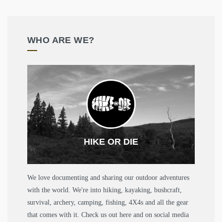
WHO ARE WE?
HIKE OR DIE
We love documenting and sharing our outdoor adventures
with the world. We're into hiking, kayaking, bushcraft,
survival, archery, camping, fishing, 4X4s and all the gear
that comes with it. Check us out here and on social media