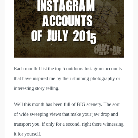
Each month I list the top 5 outdoors Instagram accounts
that have inspired me by their stunning photography or
interesting story-telling.
Well this month has been full of BIG scenery. The sort
of wide sweeping views that make your jaw drop and
transport you, if only for a second, right there witnessing
it for yourself.