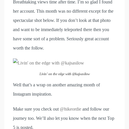
Breathtaking views time after time. I’m so glad I found
her account. This month was no different except for the
spectacular shot below. If you don’t look at that photo
and want to be immediately teleported there then you
have some sort of a problem. Seriously great account
worth the follow.
Livin’ on the edge with @kajsasilow
Well that’s a wrap on another amazing month of
Instagram inspiration.
Make sure you check out
@hikeordie
and follow our
journey too. We’ll also let you know when the next Top
5 is posted.