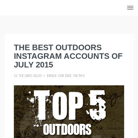
Skip
to
content
THE BEST OUTDOORS
INSTAGRAM ACCOUNTS OF
JULY 2015
11 YEARS AGO
•
HIKE OR DIE NEWS