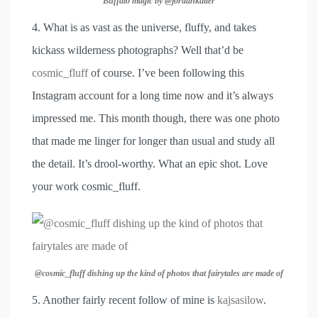
Buffalo magic by @jordankatter
4. What is as vast as the universe, fluffy, and takes
kickass wilderness photographs? Well that’d be
cosmic_fluff
of course. I’ve been following this
Instagram account for a long time now and it’s always
impressed me. This month though, there was one photo
that made me linger for longer than usual and study all
the detail. It’s drool-worthy. What an epic shot. Love
your work cosmic_fluff.
@cosmic_fluff dishing up the kind of photos that fairytales are made of
5. Another fairly recent follow of mine is
kajsasilow
.