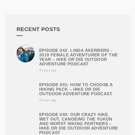
RECENT POSTS
EPISODE 042: LINDA ÅKERBERG -
2019 FEMALE ADVENTURER OF THE
YEAR – HIKE OR DIE OUTDOOR
ADVENTURE PODCAST
4 years ago
EPISODE 041: HOW TO CHOOSE A
HIKING PACK – HIKE OR DIE
OUTDOOR ADVENTURE PODCAST
4 years ago
EPISODE 040: OUR CRAZY HIKE,
WET OUT, CANOEING THE YUKON
AND WORST HIKING PARTNERS –
HIKE OR DIE OUTDOOR ADVENTURE
PODCAST