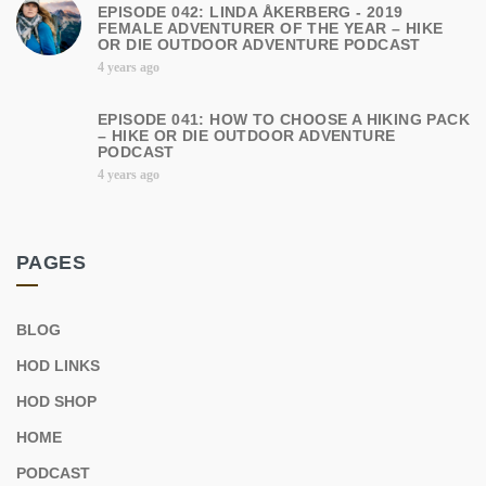
EPISODE 042: LINDA ÅKERBERG - 2019
FEMALE ADVENTURER OF THE YEAR – HIKE
OR DIE OUTDOOR ADVENTURE PODCAST
4 years ago
EPISODE 041: HOW TO CHOOSE A HIKING PACK
– HIKE OR DIE OUTDOOR ADVENTURE
PODCAST
4 years ago
PAGES
BLOG
HOD LINKS
HOD SHOP
HOME
PODCAST