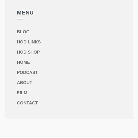
MENU
BLOG
HOD LINKS
HOD SHOP
HOME
PODCAST
ABOUT
FILM
CONTACT