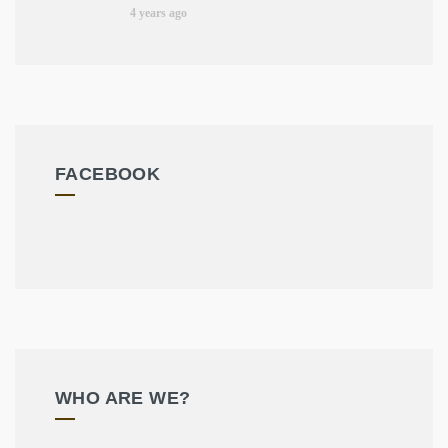
4 years ago
FACEBOOK
WHO ARE WE?