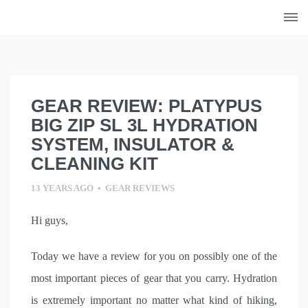
Skip
to
content
GEAR REVIEW: PLATYPUS
BIG ZIP SL 3L HYDRATION
SYSTEM, INSULATOR &
CLEANING KIT
13 YEARS AGO
•
GEAR REVIEWS
Hi guys,
Today we have a review for you on possibly one of the
most important pieces of gear that you carry. Hydration
is extremely important no matter what kind of hiking,