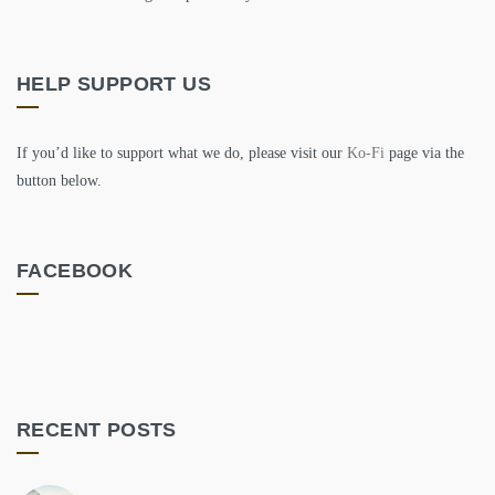
HELP SUPPORT US
If you’d like to support what we do, please visit our
Ko-Fi
page via the
button below.
FACEBOOK
RECENT POSTS