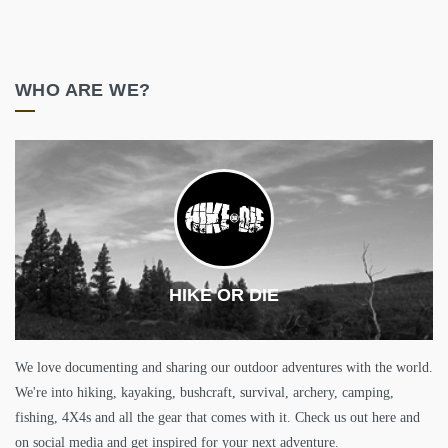
WHO ARE WE?
HIKE OR DIE
We love documenting and sharing our outdoor adventures with the world.
We're into hiking, kayaking, bushcraft, survival, archery, camping,
fishing, 4X4s and all the gear that comes with it. Check us out here and
on social media and get inspired for your next adventure.