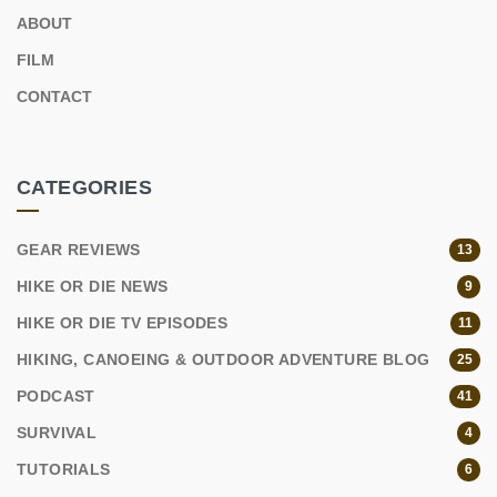
ABOUT
FILM
CONTACT
CATEGORIES
GEAR REVIEWS
13
HIKE OR DIE NEWS
9
HIKE OR DIE TV EPISODES
11
HIKING, CANOEING & OUTDOOR ADVENTURE BLOG
25
PODCAST
41
SURVIVAL
4
TUTORIALS
6