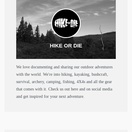
HIKE OR DIE
We love documenting and sharing our outdoor adventures
with the world. We're into hiking, kayaking, bushcraft,
survival, archery, camping, fishing, 4X4s and all the gear
that comes with it. Check us out here and on social media
and get inspired for your next adventure.