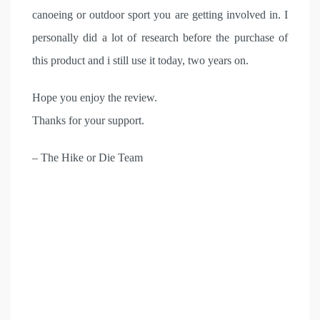
canoeing or outdoor sport you are getting involved in. I
personally did a lot of research before the purchase of
this product and i still use it today, two years on.
Hope you enjoy the review.
Thanks for your support.
– The Hike or Die Team