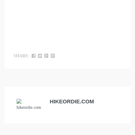
SHARE:
HIKEORDIE.COM