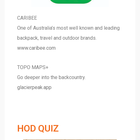
CARIBEE
One of Australia’s most well known and leading
backpack, travel and outdoor brands.
www.caribee.com
TOPO MAPS+
Go deeper into the backcountry.
glacierpeak.app
HOD QUIZ