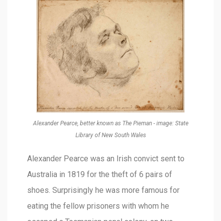
Alexander Pearce, better known as The Pieman - image: State
Library of New South Wales
Alexander Pearce was an Irish convict sent to
Australia in 1819 for the theft of 6 pairs of
shoes. Surprisingly he was more famous for
eating the fellow prisoners with whom he