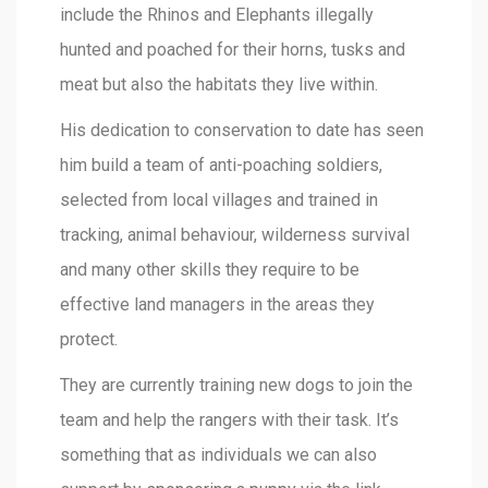
include the Rhinos and Elephants illegally
hunted and poached for their horns, tusks and
meat but also the habitats they live within.
His dedication to conservation to date has seen
him build a team of anti-poaching soldiers,
selected from local villages and trained in
tracking, animal behaviour, wilderness survival
and many other skills they require to be
effective land managers in the areas they
protect.
They are currently training new dogs to join the
team and help the rangers with their task. It’s
something that as individuals we can also