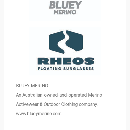
BLUEY MERINO
An Australian-owned-and-operated Merino
Activewear & Outdoor Clothing company.
www.blueymerino.com