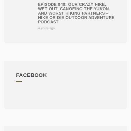
EPISODE 040: OUR CRAZY HIKE,
WET OUT, CANOEING THE YUKON
AND WORST HIKING PARTNERS –
HIKE OR DIE OUTDOOR ADVENTURE
PODCAST
4 years ago
FACEBOOK