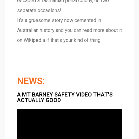
escaped a Tasmanian penal colony, on two
separate occasions!
It’s a gruesome story now cemented in
Australian history and you can read more about it
on
Wikipedia
if that’s your kind of thing.
NEWS:
A MT BARNEY SAFETY VIDEO THAT'S
ACTUALLY GOOD