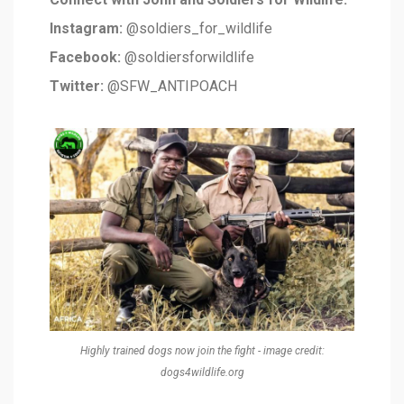
Instagram:
@soldiers_for_wildlife
Facebook:
@soldiersforwildlife
Twitter:
@SFW_ANTIPOACH
Highly trained dogs now join the fight - image credit:
dogs4wildlife.org