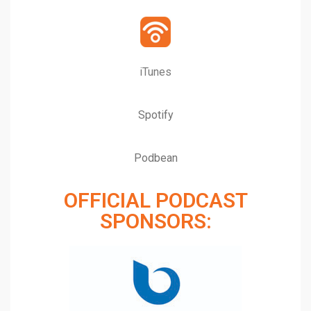
iTunes
Spotify
Podbean
OFFICIAL PODCAST
SPONSORS: