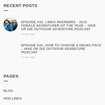
RECENT POSTS
EPISODE 042: LINDA ÅKERBERG - 2019
FEMALE ADVENTURER OF THE YEAR – HIKE
OR DIE OUTDOOR ADVENTURE PODCAST
4 years ago
EPISODE 041: HOW TO CHOOSE A HIKING PACK
– HIKE OR DIE OUTDOOR ADVENTURE
PODCAST
4 years ago
PAGES
BLOG
HOD LINKS