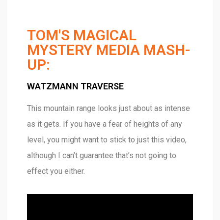
TOM'S MAGICAL
MYSTERY MEDIA MASH-
UP:
WATZMANN TRAVERSE
This mountain range looks just about as intense
as it gets. If you have a fear of heights of any
level, you might want to stick to just this video,
although I can’t guarantee that’s not going to
effect you either.