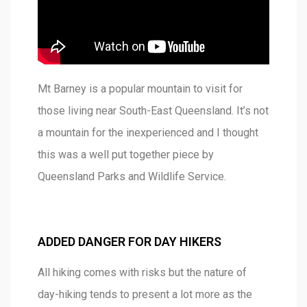
Mt Barney is a popular mountain to visit for
those living near South-East Queensland. It’s not
a mountain for the inexperienced and I thought
this was a well put together piece by
Queensland Parks and Wildlife Service.
ADDED DANGER FOR DAY HIKERS
All hiking comes with risks but the nature of
day-hiking tends to present a lot more as the