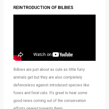
REINTRODUCTION OF BILBIES
Bilbies are just about as cute as little furry
animals get but they are also completely
defenceless against introduced species like
foxes and feral cats. It’s great to hear some
good news coming out of the conservation
efforts geared towards them.