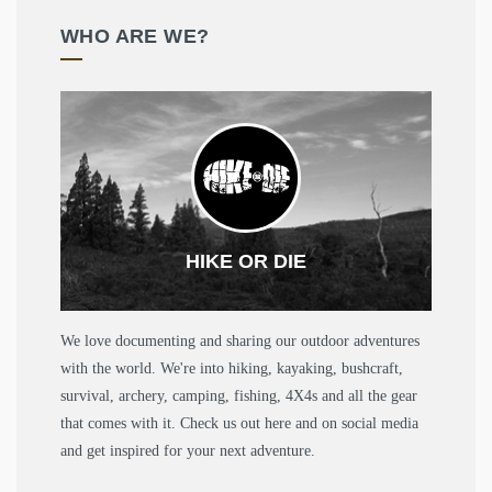
WHO ARE WE?
HIKE OR DIE
We love documenting and sharing our outdoor adventures
with the world. We're into hiking, kayaking, bushcraft,
survival, archery, camping, fishing, 4X4s and all the gear
that comes with it. Check us out here and on social media
and get inspired for your next adventure.