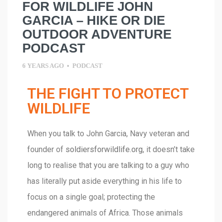
FOR WILDLIFE JOHN
GARCIA – HIKE OR DIE
OUTDOOR ADVENTURE
PODCAST
6 YEARS AGO
•
PODCAST
THE FIGHT TO PROTECT
WILDLIFE
When you talk to John Garcia, Navy veteran and
founder of
soldiersforwildlife.org
, it doesn’t take
long to realise that you are talking to a guy who
has literally put aside everything in his life to
focus on a single goal; protecting the
endangered animals of Africa. Those animals