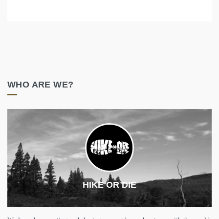
WHO ARE WE?
HIKE OR DIE