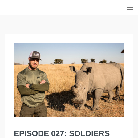
EPISODE 027: SOLDIERS