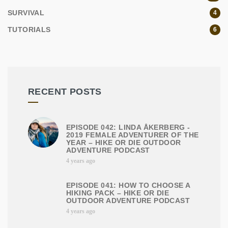
SURVIVAL
4
TUTORIALS
6
RECENT POSTS
EPISODE 042: LINDA ÅKERBERG -
2019 FEMALE ADVENTURER OF THE
YEAR – HIKE OR DIE OUTDOOR
ADVENTURE PODCAST
4 years ago
EPISODE 041: HOW TO CHOOSE A
HIKING PACK – HIKE OR DIE
OUTDOOR ADVENTURE PODCAST
4 years ago