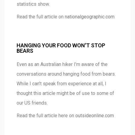
statistics show.
Read the full article on
nationalgeographic.com
HANGING YOUR FOOD WON'T STOP
BEARS
Even as an Australian hiker I’m aware of the
conversations around hanging food from bears.
While I can’t speak from experience at all, I
thought this article might be of use to some of
our US friends.
Read the full article here on
outsideonline.com