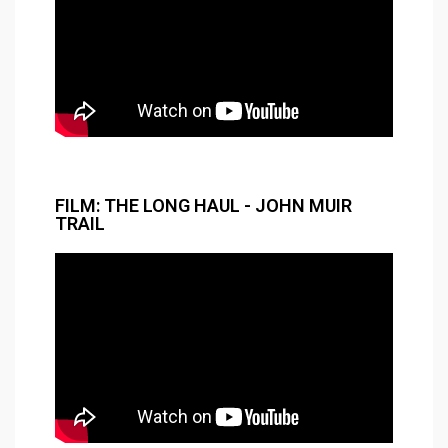
FILM: THE LONG HAUL - JOHN MUIR
TRAIL