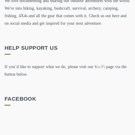
We love documenting and sharing our outdoor adventures with the world.
We're into hiking, kayaking, bushcraft, survival, archery, camping,
fishing, 4X4s and all the gear that comes with it. Check us out here and
on social media and get inspired for your next adventure.
HELP SUPPORT US
If you’d like to support what we do, please visit our
Ko-Fi
page via the
button below.
FACEBOOK