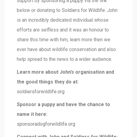
support by
sponsoring a puppy
via the link
below or donating to
Soldiers for Wildlife
. John
is an incredibly dedicated individual whose
efforts are selfless and it was an honour to
share this time with him, learn more then we
ever have about wildlife conservation and also
help spread to the news to a wider audience.
Learn more about John’s organisation and
the good things they do at:
soldiersforwildlife.org
Sponsor a puppy and have the chance to
name it here:
sponsoradogforwildlife.org
Connect with John and Soldiers for Wildlife: