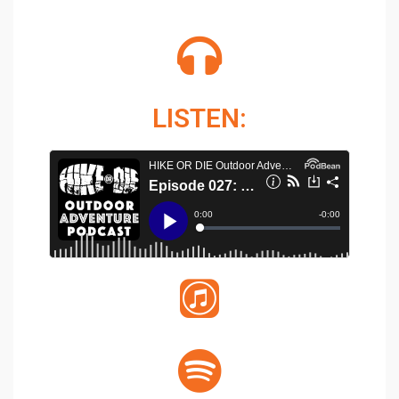
LISTEN: