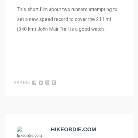
This short film about two runners attempting to
set a new speed record to cover the 211 mi
(340 km) John Muir Trail is a good watch.
SHARE:
HIKEORDIE.COM