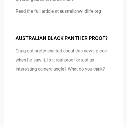
Read the full article at
australianwildlife.org
AUSTRALIAN BLACK PANTHER PROOF?
Craig got pretty excited about this news piece
when he saw it. Is it real proof or just an
interesting camera angle? What do you think?