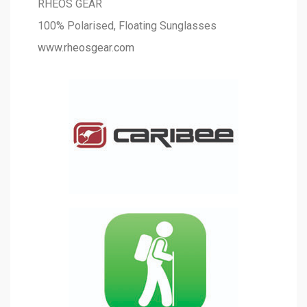
RHEOS GEAR
100% Polarised, Floating Sunglasses
www.rheosgear.com