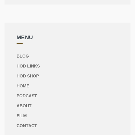
MENU
BLOG
HOD LINKS
HOD SHOP
HOME
PODCAST
ABOUT
FILM
CONTACT