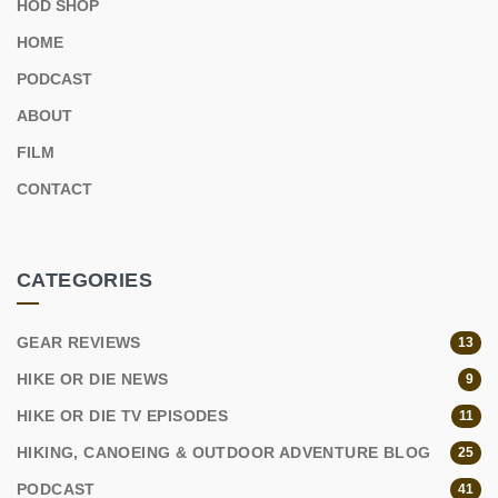
HOD SHOP
HOME
PODCAST
ABOUT
FILM
CONTACT
CATEGORIES
GEAR REVIEWS
13
HIKE OR DIE NEWS
9
HIKE OR DIE TV EPISODES
11
HIKING, CANOEING & OUTDOOR ADVENTURE BLOG
25
PODCAST
41